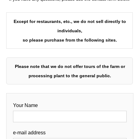
Except for restaurants, etc., we do not sell directly to
individuals,
so please purchase from the following sites.
Please note that we do not offer tours of the farm or
processing plant to the general public.
Your Name
e-mail address