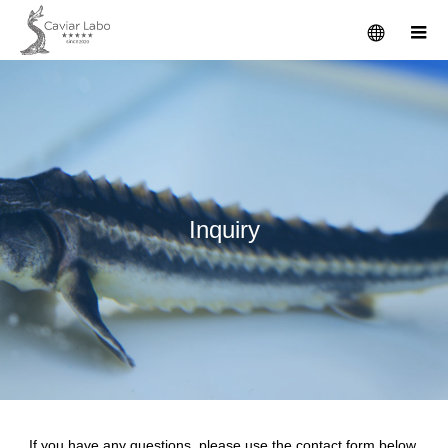
I
n
q
u
i
r
y
If you have any questions, please use the contact form below.