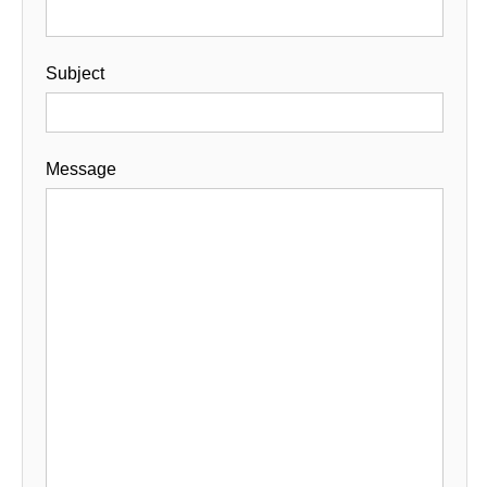
Subject
Message